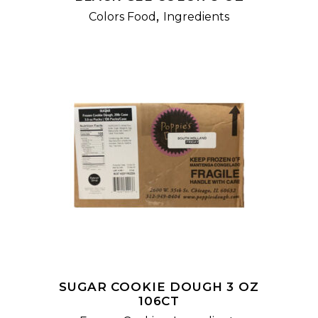
,
Colors Food
Ingredients
READ MORE
SUGAR COOKIE DOUGH 3 OZ
106CT