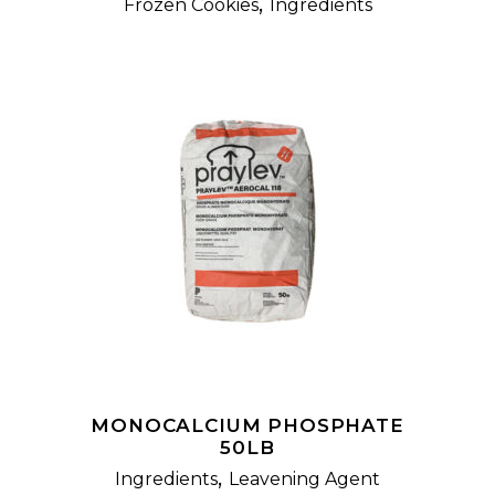
,
Frozen Cookies
Ingredients
READ MORE
MONOCALCIUM PHOSPHATE
50LB
,
Ingredients
Leavening Agent