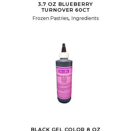
3.7 OZ BLUEBERRY
TURNOVER 60CT
,
Frozen Pastries
Ingredients
READ MORE
BLACK GEL COLOR 8 OZ