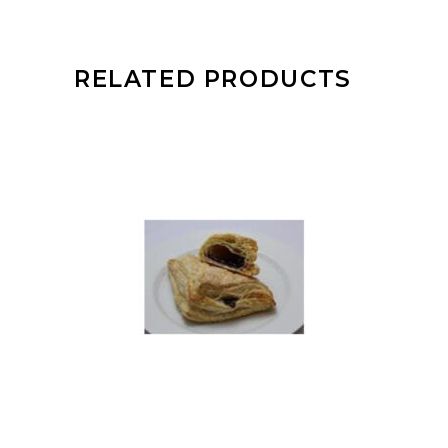
RELATED PRODUCTS
READ MORE