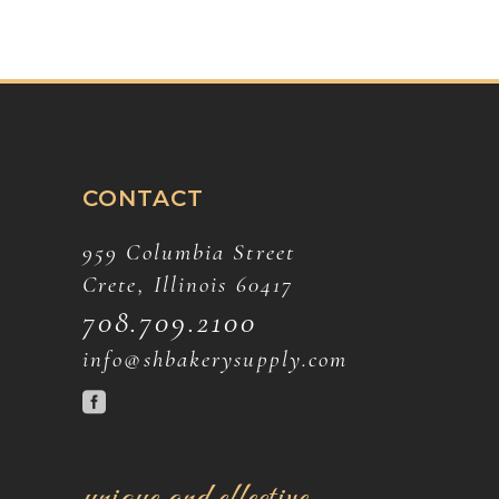
CONTACT
959 Columbia Street
Crete, Illinois 60417
708.709.2100
info@shbakerysupply.com