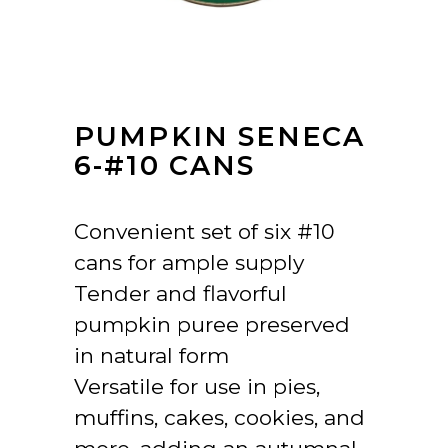
PUMPKIN SENECA
6-#10 CANS
Convenient set of six #10
cans for ample supply
Tender and flavorful
pumpkin puree preserved
in natural form
Versatile for use in pies,
muffins, cakes, cookies, and