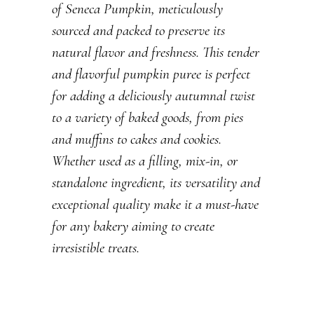
of Seneca Pumpkin, meticulously
sourced and packed to preserve its
natural flavor and freshness. This tender
and flavorful pumpkin puree is perfect
for adding a deliciously autumnal twist
to a variety of baked goods, from pies
and muffins to cakes and cookies.
Whether used as a filling, mix-in, or
standalone ingredient, its versatility and
exceptional quality make it a must-have
for any bakery aiming to create
irresistible treats.