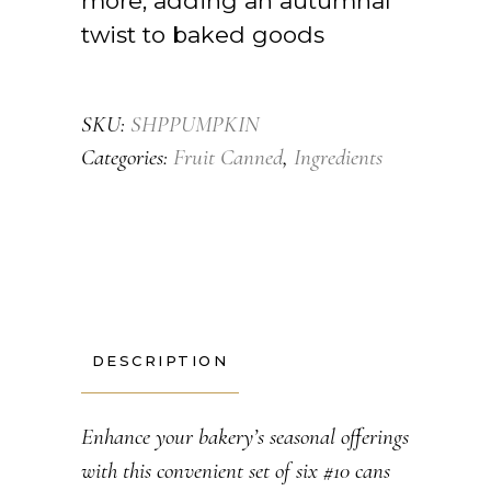
more, adding an autumnal
twist to baked goods
SKU:
SHPPUMPKIN
Categories:
Fruit Canned
,
Ingredients
DESCRIPTION
Enhance your bakery’s seasonal offerings
with this convenient set of six #10 cans