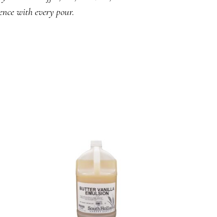
ence with every pour.
READ MORE