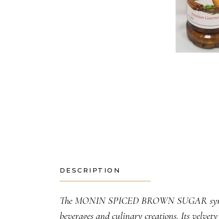
DESCRIPTION
The MONIN SPICED BROWN SUGAR syrup bring
beverages and culinary creations. Its velvety