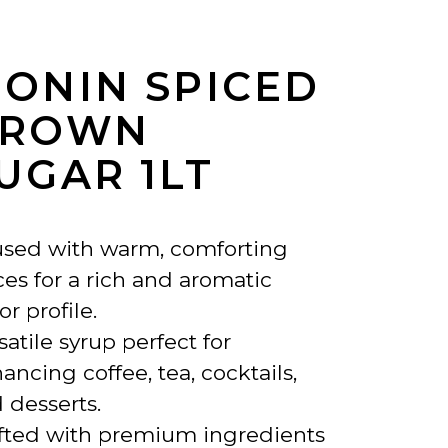
ONIN SPICED
BROWN
UGAR 1LT
used with warm, comforting
ces for a rich and aromatic
or profile.
satile syrup perfect for
ancing coffee, tea, cocktails,
 desserts.
fted with premium ingredients