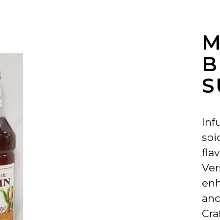
M
S
Inf
spi
flav
Ver
enh
and
Cra