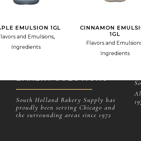
PLE EMULSION 1GL
CINNAMON EMULS
1GL
,
Flavors and Emulsions
Flavors and Emulsion
Ingredients
Ingredients
unique and effective
C
BAKERY SOLUTIONS
So
Al
South Holland Bakery Supply has
19
proudly been serving Chicago and
the surrounding areas since 1972