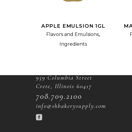
APPLE EMULSION 1GL
MA
,
Flavors and Emulsions
Ingredients
CONTACT
959 Columbia Street
Crete, Illinois 60417
708.709.2100
info@shbakerysupply.com