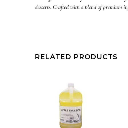
desserts. Crafted with a blend of premium in
RELATED PRODUCTS
READ MORE