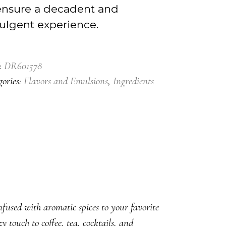
ensure a decadent and
ulgent experience.
:
DR601578
gories:
Flavors and Emulsions
,
Ingredients
ed with aromatic spices to your favorite
 touch to coffee, tea, cocktails, and