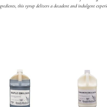
gredients, this syrup delivers a decadent and indulgent experi
READ MORE
READ MORE