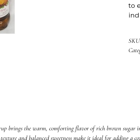
to 
ind
SKU
Cate
s the warm, comforting flavor of rich brown sugar infus
 texture and balanced sweetness make it ideal for adding a cozy