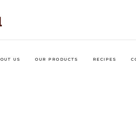
OUT US
OUR PRODUCTS
RECIPES
C