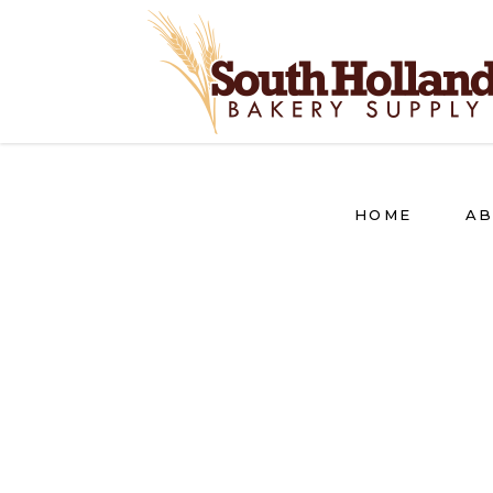
HOME
AB