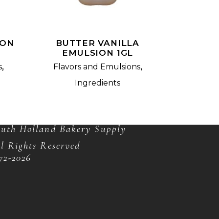
ION
BUTTER VANILLA
EMULSION 1GL
,
,
s
Flavors and Emulsions
Ingredients
OPYRIGHT
uth Holland Bakery Supply
l Rights Reserved
72-
2026