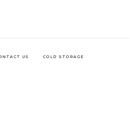
ONTACT US
COLD STORAGE