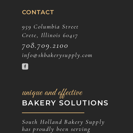
CONTACT
959 Columbia Street
Crete, Illinois 60417
708.709.2100
info@shbakerysupply.com
unique and effective
BAKERY SOLUTIONS
South Holland Bakery Supply
has proudly been serving