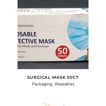
READ MORE
SURGICAL MASK 50CT
,
Packaging
Wearables