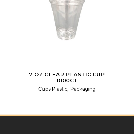
READ MORE
7 OZ CLEAR PLASTIC CUP
1000CT
,
Cups Plastic
Packaging