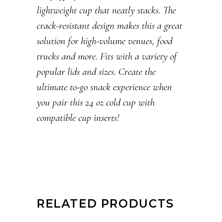
lightweight cup that neatly stacks. The
crack-resistant design makes this a great
solution for high-volume venues, food
trucks and more. Fits with a variety of
popular lids and sizes. Create the
ultimate to-go snack experience when
you pair this 24 oz cold cup with
compatible cup inserts!
RELATED PRODUCTS