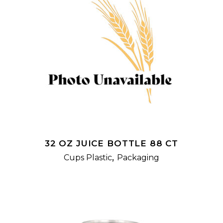
READ MORE
32 OZ JUICE BOTTLE 88 CT
,
Cups Plastic
Packaging