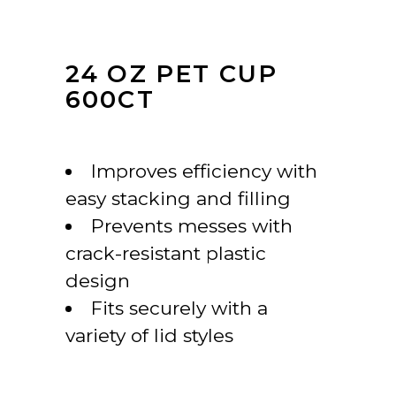
24 OZ PET CUP
600CT
Improves efficiency with
easy stacking and filling
Prevents messes with
crack-resistant plastic
design
Fits securely with a
variety of lid styles