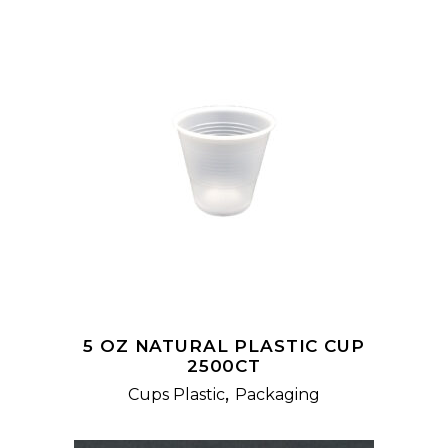
READ MORE
5 OZ NATURAL PLASTIC CUP
2500CT
,
Cups Plastic
Packaging