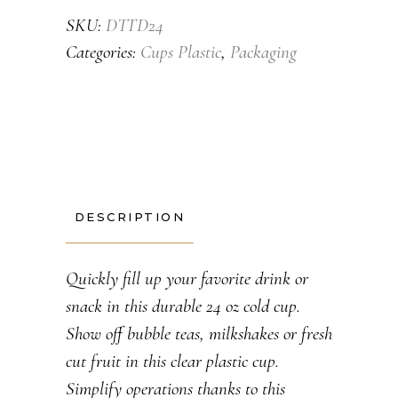
SKU:
DTTD24
Categories:
Cups Plastic
,
Packaging
DESCRIPTION
Quickly fill up your favorite drink or
snack in this durable 24 oz cold cup.
Show off bubble teas, milkshakes or fresh
cut fruit in this clear plastic cup.
Simplify operations thanks to this