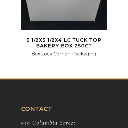
5 1/2X5 1/2X4 LC TUCK TOP
BAKERY BOX 250CT
,
Box Lock Corner
Packaging
CONTACT
959 Columbia Street