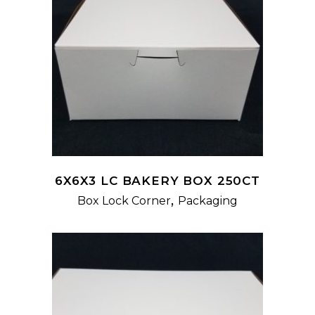
READ MORE
6X6X3 LC BAKERY BOX 250CT
,
Box Lock Corner
Packaging