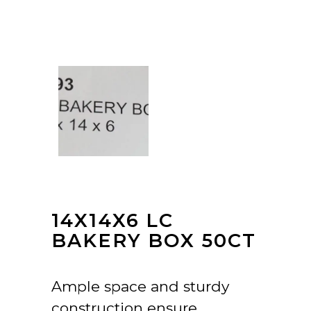
14X14X6 LC
BAKERY BOX 50CT
Ample space and sturdy
construction ensure