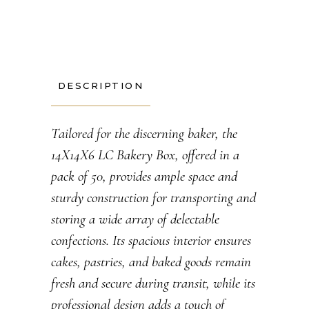
DESCRIPTION
Tailored for the discerning baker, the
14X14X6 LC Bakery Box, offered in a
pack of 50, provides ample space and
sturdy construction for transporting and
storing a wide array of delectable
confections. Its spacious interior ensures
cakes, pastries, and baked goods remain
fresh and secure during transit, while its
professional design adds a touch of