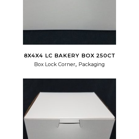
8X4X4 LC BAKERY BOX 250CT
,
Box Lock Corner
Packaging
READ MORE