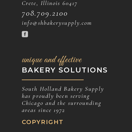
Crete, Illinois 60417
708.709.2100
info@shbakerysupply.com
unique and effective
BAKERY SOLUTIONS
South Holland Bakery Supply
has proudly been serving
Chicago and the surrounding
areas since 1972
COPYRIGHT