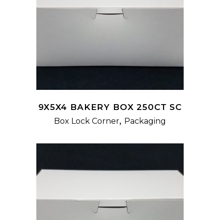
READ MORE
9X5X4 BAKERY BOX 250CT SC
,
Box Lock Corner
Packaging
READ MORE