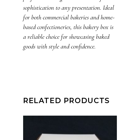
sophistication to any presentation. Ideal
for both commercial bakeries and home-
based confectioneries, this bakery box is
a reliable choice for showcasing baked
goods with style and confidence.
RELATED PRODUCTS