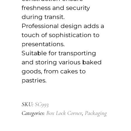
freshness and security
during transit.
Professional design adds a
touch of sophistication to
presentations.
Suitable for transporting
and storing various baked
goods, from cakes to
pastries.
SKU:
SC993
Categories:
Box Lock Corner
,
Packaging